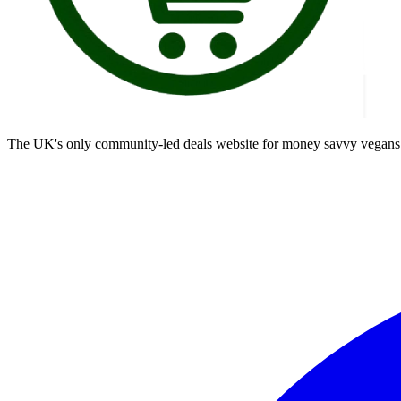
The UK's only community-led deals website for money savvy vegans t