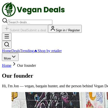
Submit Deal
Submit a deal
Sign in / Register
Home
Deals
Trending
🔥
Shop by retailer
More
Home
Our founder
Our founder
Hi, I'm Jon — vegan, bargain hunter, and the person behind Vegan De