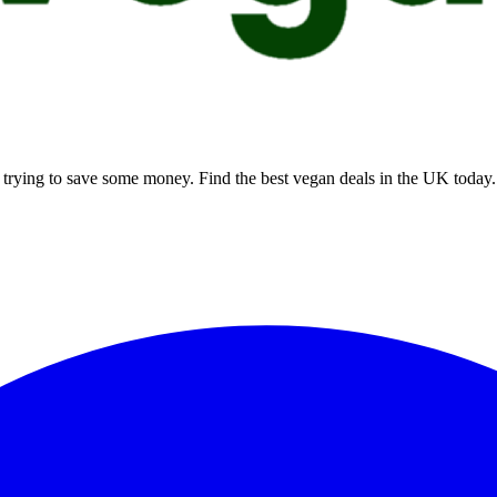
rying to save some money. Find the best vegan deals in the UK today.