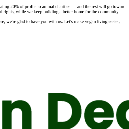
nating 20% of profits to animal charities — and the rest will go toward
mal rights, while we keep building a better home for the community.
ore, we're glad to have you with us.
Let's make vegan living easier,