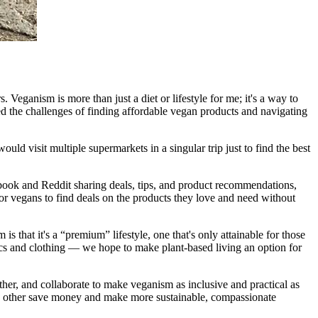
 Veganism is more than just a diet or lifestyle for me; it's a way to
ed the challenges of finding affordable vegan products and navigating
ould visit multiple supermarkets in a singular trip just to find the best
ebook and Reddit sharing deals, tips, and product recommendations,
for vegans to find deals on the products they love and need without
that it's a “premium” lifestyle, one that's only attainable for those
cs and clothing — we hope to make plant-based living an option for
ther, and collaborate to make veganism as inclusive and practical as
ach other save money and make more sustainable, compassionate