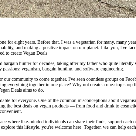
e for eight years. Before that, I was a vegetarian for many, many years.
nability, and making a positive impact on our planet. Like you, I've fac
ided to create Vegan Deals.
d bargain hunter for decades, taking after my father who quite literally w
my passions: veganism, bargain hunting, and software engineering.
 for our community to come together. I've seen countless groups on Fac
bring everything together in one place? Why not create a one-stop shop 
 Vegan Deals aims to do.
dable for everyone. One of the common misconceptions about veganism is 
ing the best deals on vegan products — from food and drink to cosmeti
 convenient.
place where like-minded individuals can share their finds, support each o
o explore this lifestyle, you're welcome here. Together, we can help e