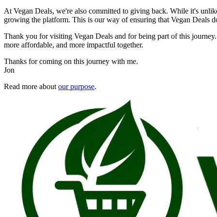
At Vegan Deals, we're also committed to giving back. While it's unlikel
growing the platform. This is our way of ensuring that Vegan Deals doe
Thank you for visiting Vegan Deals and for being part of this journey.
more affordable, and more impactful together.
Thanks for coming on this journey with me.
Jon
Read more about
our purpose
.