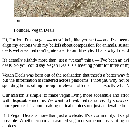
Jon
Founder, Vegan Deals
Hi, I'm Jon. I'm a vegan — most likely like yourself — and I've been on
align my actions with my beliefs about compassion for animals, sustai
deals websites that don't quite cater to our lifestyle. That's why I dec
It's actually slightly more than just a “vegan” thing — I've been an avi
deals. So you could say Vegan Deals is a meeting point for three of 
Vegan Deals was born out of the realization that there's a better way
but the information is scattered across platforms. I thought, why not 
spending hours sifting through irrelevant offers? That's exactly what
Our mission is simple: to make vegan living more accessible and affor
with disposable income. We want to break that narrative. By showcas
more people. It's about making ethical choices not just achievable but
But Vegan Deals is more than just a website. It's a community. It's a 
possible. Whether you're a seasoned vegan or someone just starting t
choices.