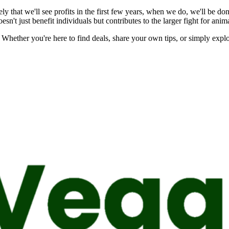
y that we'll see profits in the first few years, when we do, we'll be do
sn't just benefit individuals but contributes to the larger fight for ani
 Whether you're here to find deals, share your own tips, or simply expl